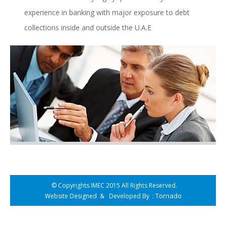
experience in banking with major exposure to debt
collections inside and outside the U.A.E
© Copyrights IMEC 2015 All Rights Reserved.
Tornado
Website Designed
&
Developed By
: