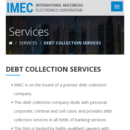
HOME
Services
ABOUT US
/
SERVICES
/
DEBT COLLECTION SERVICES
SERVICES
INDUSTRIES
DEBT COLLECTION SERVICES
EMPLOYEES
CLIENTS
IMEC is on the board of a premier debt collection
company
CONTACT US
This debt collection company deals with personal,
corporate, criminal and civil cases and provides debt
collection services in all fields of banking services.
This firm is backed by highly qualified Lawyers with