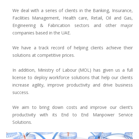
We deal with a series of clients in the Banking, Insurance,
Facilities Management, Health care, Retail, Oil and Gas,
Engineering & Fabrication sectors and other major
companies based in the UAE.
We have a track record of helping clients achieve their
solutions at competitive prices.
In addition, Ministry of Labour (MOL) has given us a full
license to deploy workforce solutions that help our clients
increase agility, improve productivity and drive business
success.
We aim to bring down costs and improve our client’s
productivity with its End to End Manpower Service
Solutions.