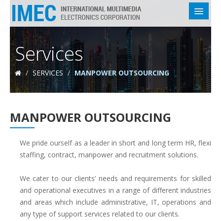
HOME
Services
ABOUT US
/
SERVICES
/
MANPOWER OUTSOURCING
SERVICES
INDUSTRIES
MANPOWER OUTSOURCING
EMPLOYEES
CLIENTS
We pride ourself as a leader in short and long term HR, flexi
staffing, contract, manpower and recruitment solutions.
CONTACT US
We cater to our clients’ needs and requirements for skilled
and operational executives in a range of different industries
and areas which include administrative, IT, operations and
any type of support services related to our clients.